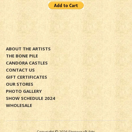
ABOUT THE ARTISTS
THE BONE PILE
CANDORA CASTLES
CONTACT US
GIFT CERTIFICATES
OUR STORES
PHOTO GALLERY
SHOW SCHEDULE 2024
WHOLESALE
Copyright © 2026 Stonecraft Arts