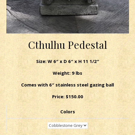
Cthulhu Pedestal
Size: W 6″ x D 6″ x H 11 1/2″
Weight: 9 lbs
Comes with 6″ stainless steel gazing ball
Price: $150.00
Colors