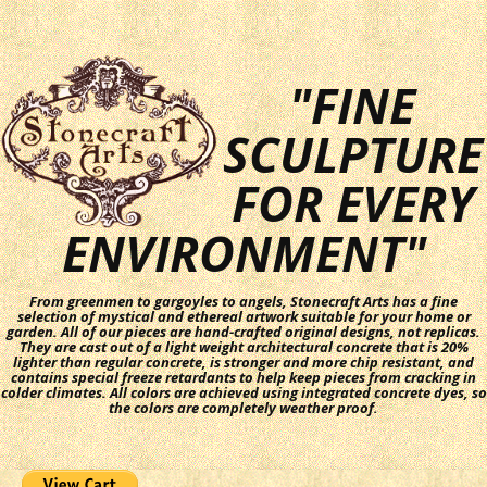
"FINE
SCULPTURE
FOR EVERY
ENVIRONMENT"
From greenmen to gargoyles to angels, Stonecraft Arts has a fine
selection of mystical and ethereal artwork suitable for your home or
garden. All of our pieces are hand-crafted original designs, not replicas.
They are cast out of a light weight architectural concrete that is 20%
lighter than regular concrete, is stronger and more chip resistant, and
contains special freeze retardants to help keep pieces from cracking in
colder climates. All colors are achieved using integrated concrete dyes, so
the colors are completely weather proof.