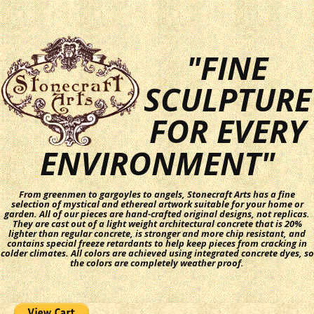
"FINE
SCULPTURE
FOR EVERY
ENVIRONMENT"
From greenmen to gargoyles to angels, Stonecraft Arts has a fine
selection of mystical and ethereal artwork suitable for your home or
garden. All of our pieces are hand-crafted original designs, not replicas.
They are cast out of a light weight architectural concrete that is 20%
lighter than regular concrete, is stronger and more chip resistant, and
contains special freeze retardants to help keep pieces from cracking in
colder climates. All colors are achieved using integrated concrete dyes, so
the colors are completely weather proof.