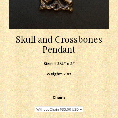
Skull and Crossbones
Pendant
Size: 1 3/4″ x 2″
Weight: 2 oz
Chains