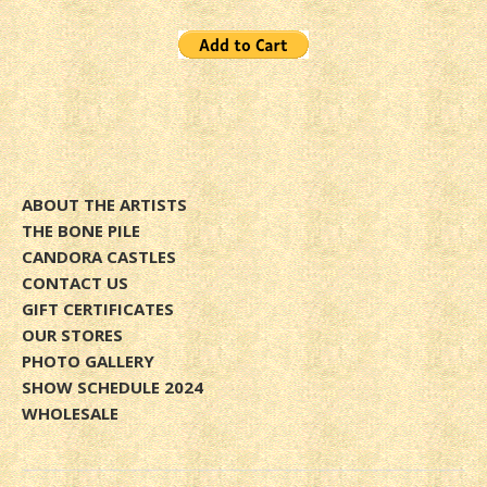
ABOUT THE ARTISTS
THE BONE PILE
CANDORA CASTLES
CONTACT US
GIFT CERTIFICATES
OUR STORES
PHOTO GALLERY
SHOW SCHEDULE 2024
WHOLESALE