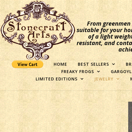
From greenmen to
suitable for your ho
of a light weigh
resistant, and conta
achi
HOME
BEST SELLERS
BR
FREAKY FROGS
GARGOYL
LIMITED EDITIONS
JEWELRY