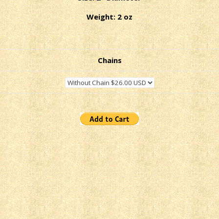
Weight: 2 oz
Chains