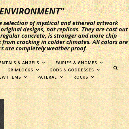
Y ENVIRONMENT"
e selection of mystical and ethereal artwork
original designs, not replicas. They are cast out
n regular concrete, is stronger and more chip
 from cracking in colder climates. All colors are
rs are completely weather proof.
ENTALS & ANGELS
FAIRIES & GNOMES
GRIMLOCKS
GODS & GODDESSES
EW ITEMS
PATERAE
ROCKS