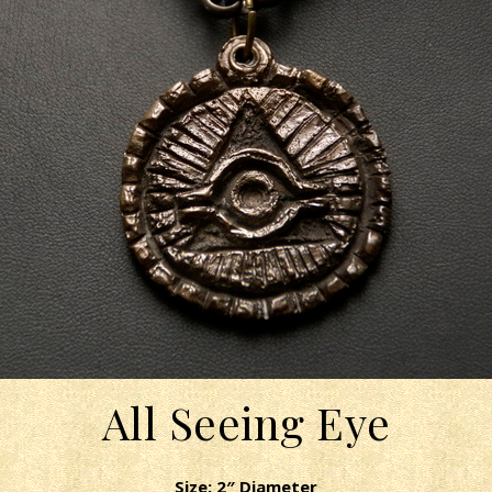
All Seeing Eye
Size: 2″ Diameter