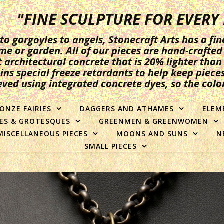
"FINE SCULPTURE FOR EVER
 gargoyles to angels, Stonecraft Arts has a fin
me or garden. All of our pieces are hand-crafted 
t architectural concrete that is 20% lighter tha
ins special freeze retardants to help keep pieces
eved using integrated concrete dyes, so the colo
ONZE FAIRIES
DAGGERS AND ATHAMES
ELEM
ES & GROTESQUES
GREENMEN & GREENWOMEN
MISCELLANEOUS PIECES
MOONS AND SUNS
N
SMALL PIECES