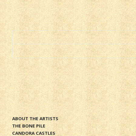
ABOUT THE ARTISTS
THE BONE PILE
CANDORA CASTLES