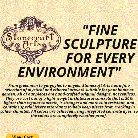
"FINE
SCULPTURE
FOR EVERY
ENVIRONMENT"
From greenmen to gargoyles to angels, Stonecraft Arts has a fine
selection of mystical and ethereal artwork suitable for your home or
garden. All of our pieces are hand-crafted original designs, not replicas.
They are cast out of a light weight architectural concrete that is 20%
lighter than regular concrete, is stronger and more chip resistant, and
contains special freeze retardants to help keep pieces from cracking in
colder climates. All colors are achieved using integrated concrete dyes, so
the colors are completely weather proof.