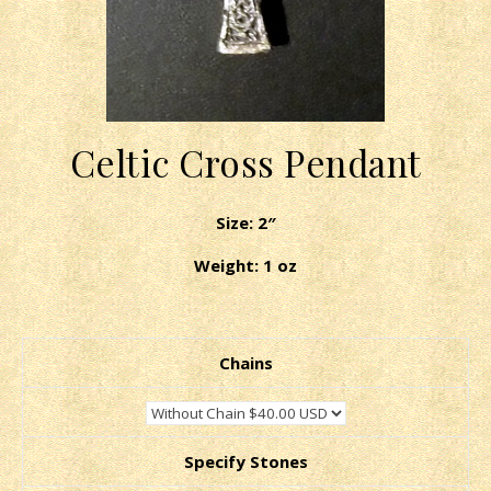
Celtic Cross Pendant
Size: 2″
Weight: 1 oz
Chains
Specify Stones