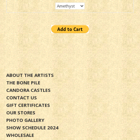
ABOUT THE ARTISTS
THE BONE PILE
CANDORA CASTLES
CONTACT US
GIFT CERTIFICATES
OUR STORES
PHOTO GALLERY
SHOW SCHEDULE 2024
WHOLESALE