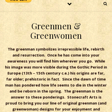
Greenmen &
Greenwomen
The greenman symbolizes irrepressible life, rebirth
and resurrection. Once he has come into your
awareness you will find him wherever you go. While
his image was more visible during the Gothic Period in
Europe (13th – 15th century c.e.) his origins are far,
far older; prehistoric in fact. Since the dawn of time
man has pondered how life seems to die in the winter
and be reborn in the spring. The greenman is the
answer to these ponderings. Stonecraft Arts is
proud to bring you our line of original greenman (and
greenwoman) designs for your enjoyment and