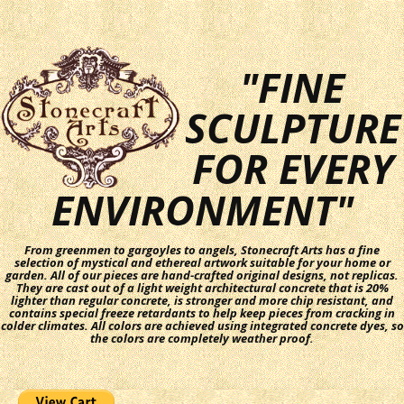
"FINE
SCULPTURE
FOR EVERY
ENVIRONMENT"
From greenmen to gargoyles to angels, Stonecraft Arts has a fine
selection of mystical and ethereal artwork suitable for your home or
garden. All of our pieces are hand-crafted original designs, not replicas.
They are cast out of a light weight architectural concrete that is 20%
lighter than regular concrete, is stronger and more chip resistant, and
contains special freeze retardants to help keep pieces from cracking in
colder climates. All colors are achieved using integrated concrete dyes, so
the colors are completely weather proof.