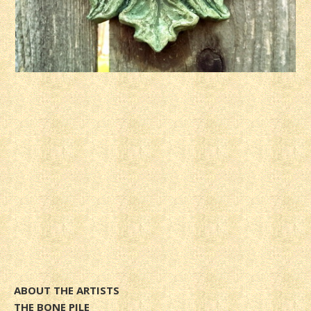
ABOUT THE ARTISTS
THE BONE PILE