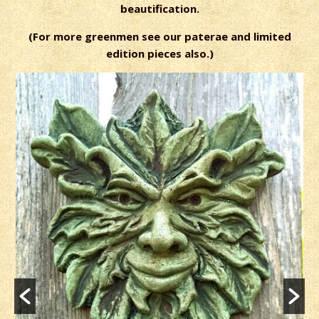
beautification.
(For more greenmen see our paterae and limited
edition pieces also.)