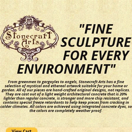
"FINE
SCULPTURE
FOR EVERY
ENVIRONMENT"
From greenmen to gargoyles to angels, Stonecraft Arts has a fine
selection of mystical and ethereal artwork suitable for your home or
garden. All of our pieces are hand-crafted original designs, not replicas.
They are cast out of a light weight architectural concrete that is 20%
lighter than regular concrete, is stronger and more chip resistant, and
contains special freeze retardants to help keep pieces from cracking in
colder climates. All colors are achieved using integrated concrete dyes, so
the colors are completely weather proof.