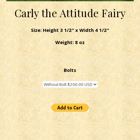
Carly the Attitude Fairy
Size: Height 3 1/2″ x Width 4 1/2″
Weight: 8 oz
Bolts