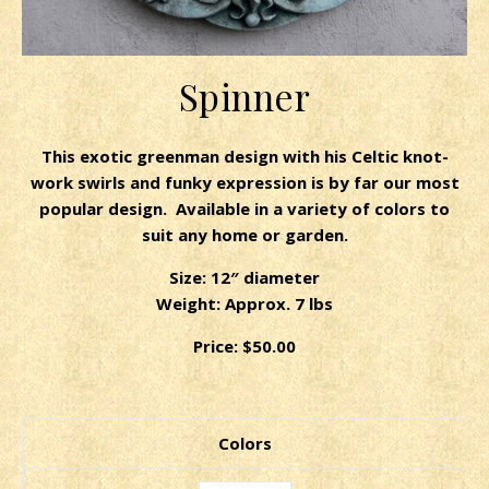
Spinner
This exotic greenman design with his Celtic knot-
work swirls and funky expression is by far our most
popular design. Available in a variety of colors to
suit any home or garden.
Size: 12″ diameter
Weight: Approx. 7 lbs
Price: $50.00
Colors