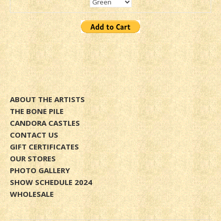
ABOUT THE ARTISTS
THE BONE PILE
CANDORA CASTLES
CONTACT US
GIFT CERTIFICATES
OUR STORES
PHOTO GALLERY
SHOW SCHEDULE 2024
WHOLESALE