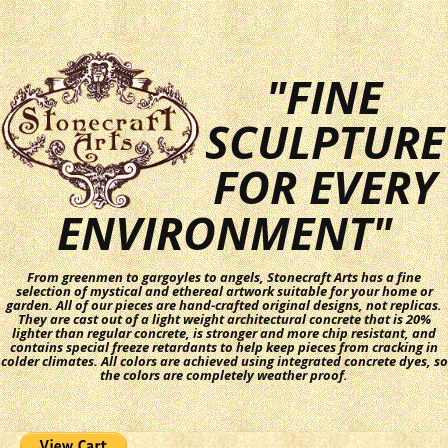
"FINE
SCULPTURE
FOR EVERY
ENVIRONMENT"
From greenmen to gargoyles to angels, Stonecraft Arts has a fine
selection of mystical and ethereal artwork suitable for your home or
garden. All of our pieces are hand-crafted original designs, not replicas.
They are cast out of a light weight architectural concrete that is 20%
lighter than regular concrete, is stronger and more chip resistant, and
contains special freeze retardants to help keep pieces from cracking in
colder climates. All colors are achieved using integrated concrete dyes, so
the colors are completely weather proof.